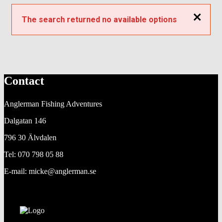
Close
The search returned no available options
Contact
Anglerman Fishing Adventures
Dalgatan 146
796 30 Älvdalen
Tel: 070 798 05 88
E-mail: micke@anglerman.se