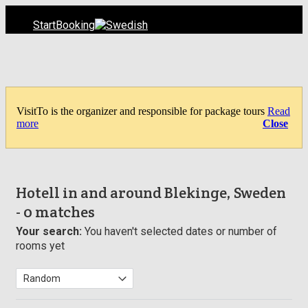
Start
Booking
VisitTo is the organizer and responsible for package tours
Read
more
Close
Hotell in and around Blekinge, Sweden
- 0 matches
Your search:
You haven't selected dates or number of
rooms yet