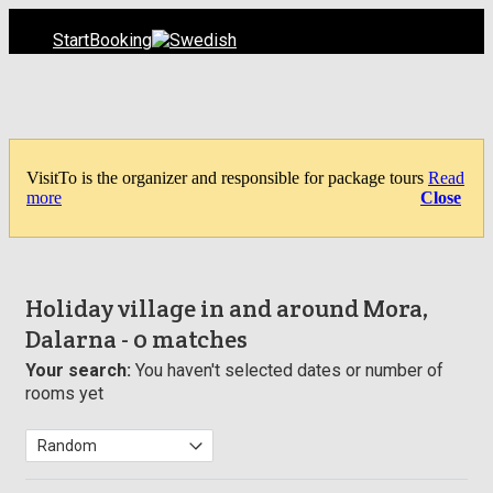
Start
Booking
VisitTo is the organizer and responsible for package tours
Read
more
Close
Holiday village in and around Mora,
Dalarna
- 0 matches
Your search:
You haven't selected dates or number of
rooms yet