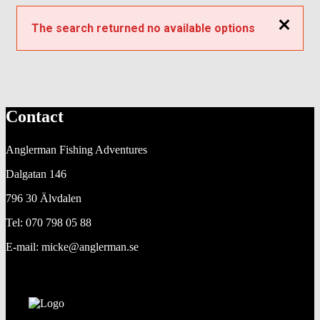
Close
The search returned no available options
Contact
Anglerman Fishing Adventures
Dalgatan 146
796 30 Älvdalen
Tel: 070 798 05 88
E-mail: micke@anglerman.se