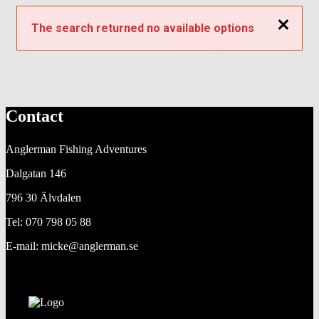
Close
The search returned no available options
Contact
Anglerman Fishing Adventures
Dalgatan 146
796 30 Älvdalen
Tel: 070 798 05 88
E-mail: micke@anglerman.se