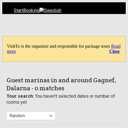
Start
Booking
VisitTo is the organizer and responsible for package tours
Read
more
Close
Guest marinas in and around Gagnef,
Dalarna
- 0 matches
Your search:
You haven't selected dates or number of
rooms yet