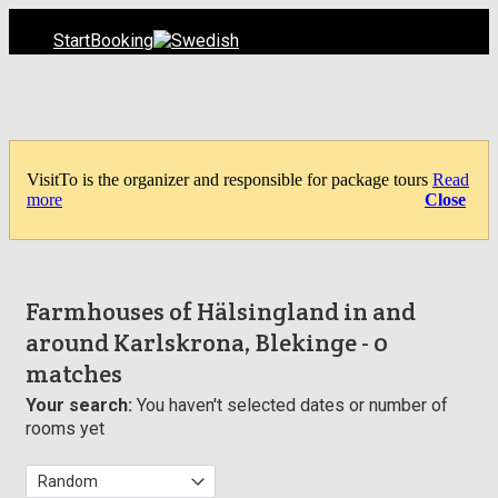
Start
Booking
VisitTo is the organizer and responsible for package tours
Read
more
Close
Farmhouses of Hälsingland in and
around Karlskrona, Blekinge
- 0
matches
Your search:
You haven't selected dates or number of
rooms yet