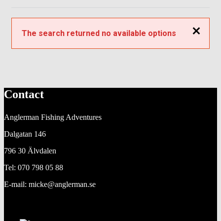
Close
The search returned no available options
Contact
Anglerman Fishing Adventures
Dalgatan 146
796 30 Älvdalen
Tel: 070 798 05 88
E-mail: micke@anglerman.se