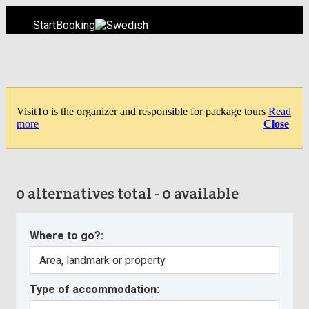
Start
Booking
VisitTo is the organizer and responsible for package tours
Read
more
Close
0 alternatives total - 0 available
Where to go?:
Type of accommodation: