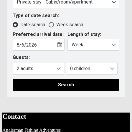
Type of date search:
Date search
Week search
Preferred arrival date:
Length of stay:
Guests:
Search
Contact
Anglerman Fishing Adventures