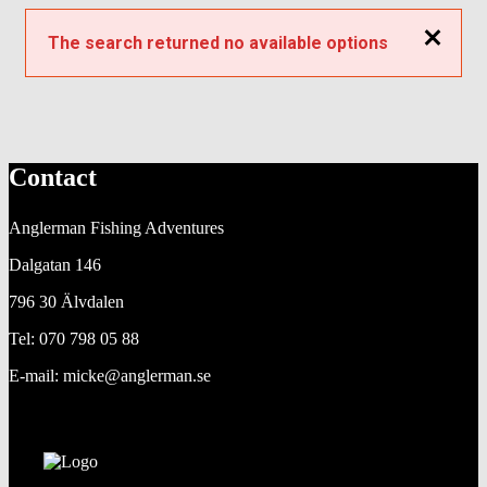
Close
The search returned no available options
Contact
Anglerman Fishing Adventures
Dalgatan 146
796 30 Älvdalen
Tel: 070 798 05 88
E-mail: micke@anglerman.se