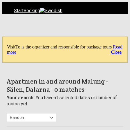
Start
Booking
VisitTo is the organizer and responsible for package tours
Read
more
Close
Apartmen in and around Malung -
Sälen, Dalarna
- 0 matches
Your search:
You haven't selected dates or number of
rooms yet