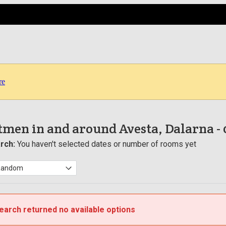
re
men in and around Avesta, Dalarna
-
rch:
You haven't selected dates or number of rooms yet
earch returned no available options