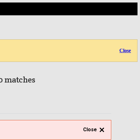
Close
 0 matches
Close