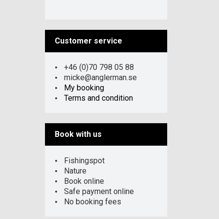
Customer service
+46 (0)70 798 05 88
micke@anglerman.se
My booking
Terms and condition
Book with us
Fishingspot
Nature
Book online
Safe payment online
No booking fees