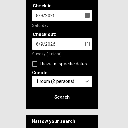
Check in:
Saturday
Check out:
Sunday
(1 night)
I have no specific dates
Guests:
1 room
(2 persons)
Search
Narrow your search