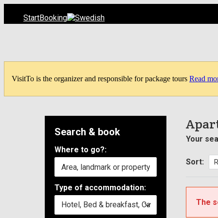
Start
Booking
VisitTo is the organizer and responsible for package tours
Read mo
Apart
Search & book
Your sea
Where to go?:
Sort:
Type of accommodation:
The s