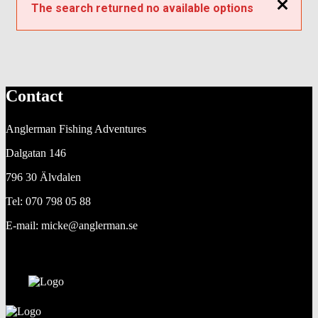
Close
The search returned no available options
Contact
Anglerman Fishing Adventures
Dalgatan 146
796 30 Älvdalen
Tel: 070 798 05 88
E-mail: micke@anglerman.se