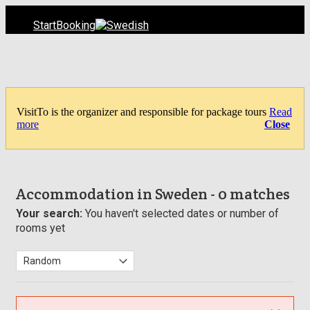
Start
Booking
VisitTo is the organizer and responsible for package tours
Read
more
Close
Accommodation in Sweden
- 0 matches
Your search:
You haven't selected dates or number of
rooms yet