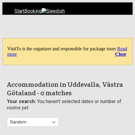
Start
Booking
VisitTo is the organizer and responsible for package tours
Read
more
Close
Accommodation in Uddevalla, Västra
Götaland
- 0 matches
Your search:
You haven't selected dates or number of
rooms yet