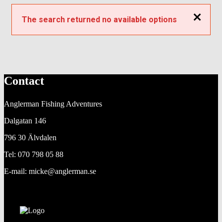
Close
The search returned no available options
Contact
Anglerman Fishing Adventures
Dalgatan 146
796 30 Älvdalen
Tel: 070 798 05 88
E-mail: micke@anglerman.se