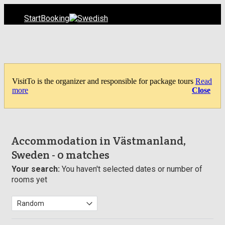
Start
Booking
VisitTo is the organizer and responsible for package tours
Read
more
Close
Accommodation in Västmanland,
Sweden
- 0 matches
Your search:
You haven't selected dates or number of
rooms yet