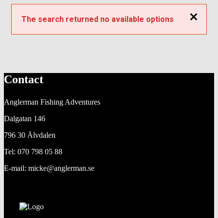
Close
The search returned no available options
Contact
Anglerman Fishing Adventures
Dalgatan 146
796 30 Älvdalen
Tel: 070 798 05 88
E-mail: micke@anglerman.se