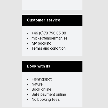
Customer service
+46 (0)70 798 05 88
micke@anglerman.se
My booking
Terms and condition
Book with us
Fishingspot
Nature
Book online
Safe payment online
No booking fees