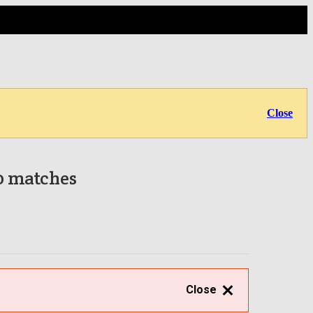
Close
 0 matches
Close