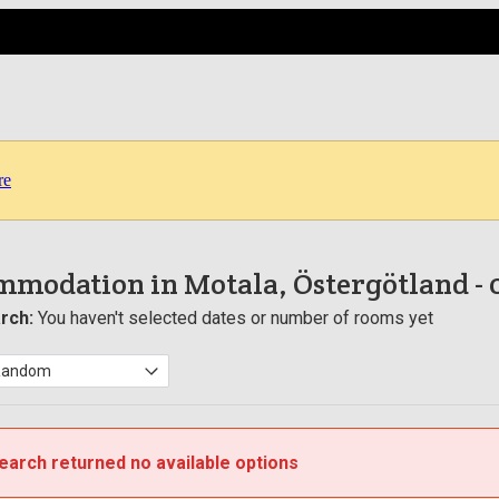
re
mmodation in Motala, Östergötland
-
rch:
You haven't selected dates or number of rooms yet
earch returned no available options