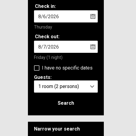
Check in:
Thursday
Check out:
Friday
(1 night)
I have no specific dates
Guests:
1 room
(2 persons)
Search
Narrow your search