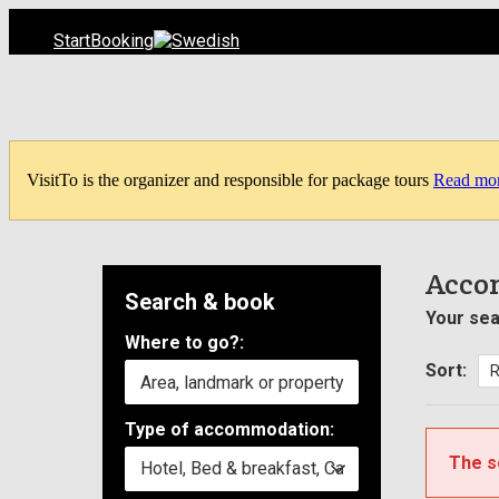
Start
Booking
VisitTo is the organizer and responsible for package tours
Read mo
Acco
Search & book
Your sea
Where to go?:
Sort:
Type of accommodation:
The s